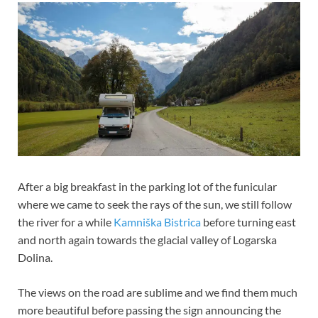
After a big breakfast in the parking lot of the funicular
where we came to seek the rays of the sun, we still follow
the river for a while
Kamniška Bistrica
before turning east
and north again towards the glacial valley of Logarska
Dolina.
The views on the road are sublime and we find them much
more beautiful before passing the sign announcing the