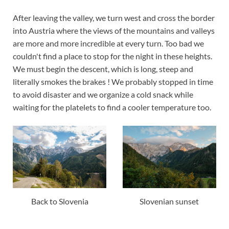
After leaving the valley, we turn west and cross the border
into Austria where the views of the mountains and valleys
are more and more incredible at every turn. Too bad we
couldn't find a place to stop for the night in these heights.
We must begin the descent, which is long, steep and
literally smokes the brakes ! We probably stopped in time
to avoid disaster and we organize a cold snack while
waiting for the platelets to find a cooler temperature too.
Back to Slovenia
Slovenian sunset