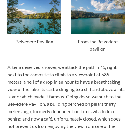
Belvedere Pavilion
From the Belvedere
pavilion
After a deserved shower, we attack the path n ° 6, right
next to the campsite to climb to a viewpoint at 685
meters, a hell of a drop in an hour to have a breathtaking
view of the lake, its castle clinging to a cliff and above all its
island which made it famous. Going down we push to the
Belvedere Pavilion, a building perched on pillars thirty
meters high, formerly dependent on Tito's villa hidden
behind and now a café, unfortunately closed, which does
not prevent us from enjoying the view from one of the