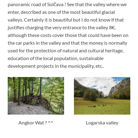
panoramic road of Solčava ! See that the valley where we
enter, described as one of the most beautiful glacial
valleys. Certainly it is beautiful but I do not know if that
justifies charging the very entrance to the valley 8€,
although these costs cover those that could have been on
the car parks in the valley and that the money is normally
used for the protection of natural and cultural heritage,
education of the local population, sustainable
development projects in the municipality, etc..
Angkor Wat ? ^^
Logarska valley