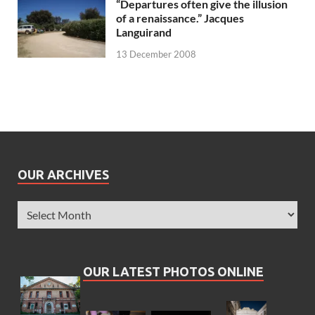
“Departures often give the illusion
of a renaissance.” Jacques
Languirand
13 December 2008
OUR ARCHIVES
OUR LATEST PHOTOS ONLINE