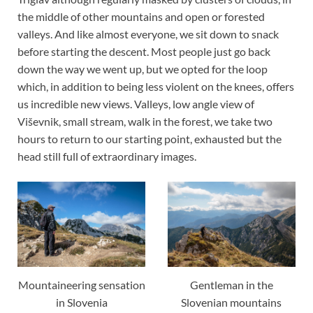
the middle of other mountains and open or forested
valleys. And like almost everyone, we sit down to snack
before starting the descent. Most people just go back
down the way we went up, but we opted for the loop
which, in addition to being less violent on the knees, offers
us incredible new views. Valleys, low angle view of
Viševnik, small stream, walk in the forest, we take two
hours to return to our starting point, exhausted but the
head still full of extraordinary images.
Mountaineering sensation
Gentleman in the
in Slovenia
Slovenian mountains