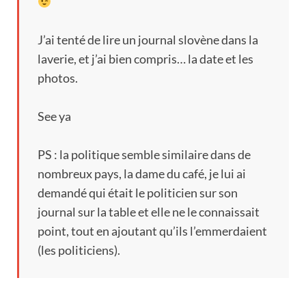
J’ai tenté de lire un journal slovène dans la
laverie
,
et j’ai bien compris
…
la date et les
photos
.
See ya
PS :
la politique semble similaire dans de
nombreux pays
,
la dame du café
,
je lui ai
demandé qui était le politicien sur son
journal sur la table et elle ne le connaissait
point
,
tout en ajoutant qu’ils l’emmerdaient
(
les politiciens
).