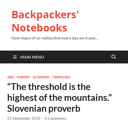
Backpackers'
Notebooks
How many of us realize that every day we travel…
MAIN MENU
2022
/
EUROPE
/
SLOVENIA
/
TRAVELING
“The threshold is the
highest of the mountains.”
Slovenian proverb
23 September 2022
-
6 Comments.