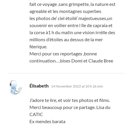
fait ce voyage
,
sans grimpette
,
la nature est
agreable et les montagnes superbes
les photos de
’
ciel étoilé
’
majestueuses
,
un
souvenir en voilier entre l île de capraia et
la corse à1 h du matin une vision irrélle des
millions d’étoiles au dessus de la mer
féerique
.
Merci pour ces reportages
,
bonne
continuation
….
bises Domi et Claude Bree
says:
Élisabeth
14 November 2022 at 10 h 26 min
J’adore te lire
,
et voir tes photos et films
.
Merci beaucoup pour ce partage
.
Lisa du
CATIC
Ex mendes barata