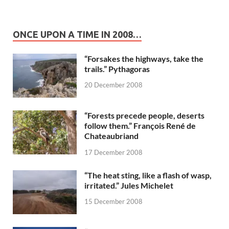
ONCE UPON A TIME IN 2008…
“Forsakes the highways, take the
trails.” Pythagoras
20 December 2008
“Forests precede people, deserts
follow them.” François René de
Chateaubriand
17 December 2008
“The heat sting, like a flash of wasp,
irritated.” Jules Michelet
15 December 2008