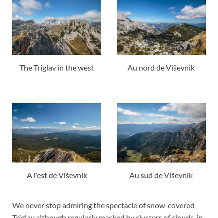
The Triglav in the west
Au nord de Viševnik
A l'est de Viševnik
Au sud de Viševnik
We never stop admiring the spectacle of snow-covered
Triglav although regularly masked by clusters of clouds, in