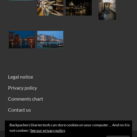
Legal notice
Privacy policy
Comments chart
Contact us
Backpackers Diaries tools can store cookies on your computer ... And no it is
not cookies !
See our privacy policy