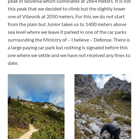
peak in Slovenia which culminates at 2864 meters. It is not
this peak that we decided to climb but the slightly lower
one of Viševnik at 2050 meters. For this we do not start
from the plain but Junior takes us to 1400 meters above
sea level where we leave it parked in one of the car parks
surrounding the Ministry of – I believe – Defense. There is
a large paying car park but nothing is signaled before this
one where we settle and we have not received any fines to
date.