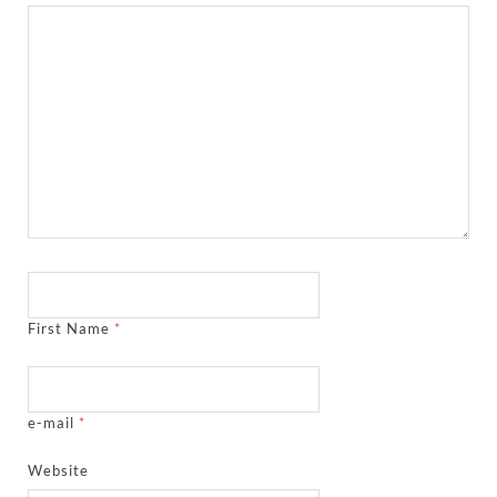
First Name
*
e-mail
*
Website