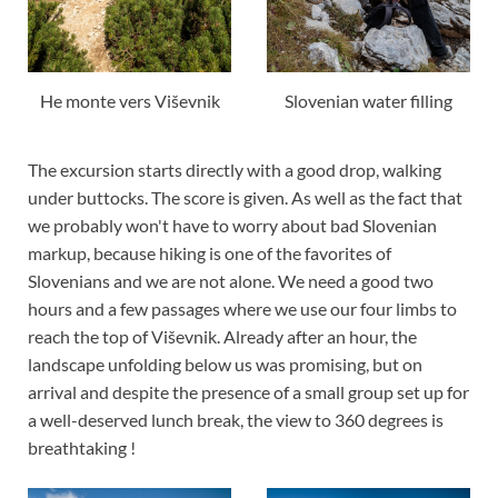
He monte vers Viševnik
Slovenian water filling
The excursion starts directly with a good drop, walking
under buttocks. The score is given. As well as the fact that
we probably won't have to worry about bad Slovenian
markup, because hiking is one of the favorites of
Slovenians and we are not alone. We need a good two
hours and a few passages where we use our four limbs to
reach the top of Viševnik. Already after an hour, the
landscape unfolding below us was promising, but on
arrival and despite the presence of a small group set up for
a well-deserved lunch break, the view to 360 degrees is
breathtaking !