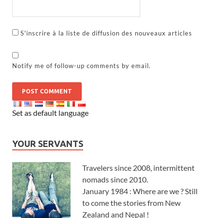
S'inscrire à la liste de diffusion des nouveaux articles
Notify me of follow-up comments by email.
Set as default language
YOUR SERVANTS
Travelers since 2008, intermittent
nomads since 2010.
January 1984 : Where are we ? Still
to come the stories from New
Zealand and Nepal !