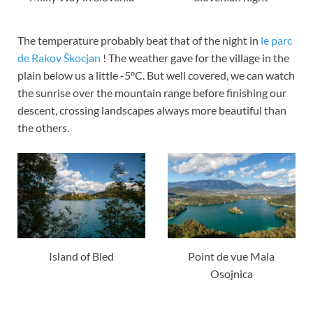
The temperature probably beat that of the night in
le parc
de Rakov Škocjan
! The weather gave for the village in the
plain below us a little -5°C. But well covered, we can watch
the sunrise over the mountain range before finishing our
descent, crossing landscapes always more beautiful than
the others.
Island of Bled
Point de vue Mala
Osojnica