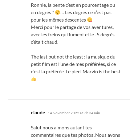
Ronnie
,
la pente c’est en pourcentage ou
en degrés
?
…
Les degrès ce n’est pas
pour les mêmes descentes
Merci pour le partage de vos aventures
,
avec les freins qui fument et le
-5
degrés
c’était chaud
.
The last but not the least :
la musique du
petit film est l’une de mes préférées
,
si ce
n’est la préférée
.
Le pied
.
Marvin is the best
says:
claude
14 November 2022 at 9 h 34 min
Salut nous aimons autant tes
commentaires que tes photos .Nous avons