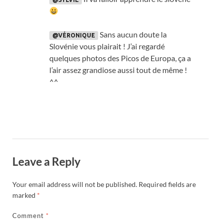
Sans aucun doute la
@VÉRONIQUE
Slovénie vous plairait
!
J’ai regardé
quelques photos des Picos de Europa
,
ça a
l’air assez grandiose aussi tout de même
!
^^
Leave a Reply
Your email address will not be published.
Required fields are
marked
*
Comment
*