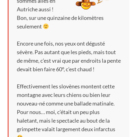
sommes allés en
Autriche aussi
!
Bon
,
sur une quinzaine de kilomètres
seulement
Encore une fois
,
nos yeux ont dégusté
sévère
.
Pas autant que les pieds
,
mais tout
de même
,
c’est vrai que par endroits la pente
devait bien faire 60°
,
c’est chaud
!
Effectivement les slovènes montent cette
montagne avec leurs chiens ou bien leur
nouveau-né comme une ballade matinale
.
Pour nous
…
moi
,
c’était un peu plus
haletant
,
mais le spectacle au bout de la
grimpette valait largement deux infarctus