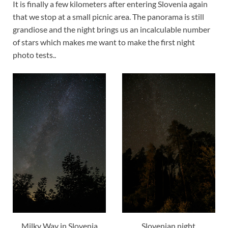
It is finally a few kilometers after entering Slovenia again
that we stop at a small picnic area. The panorama is still
grandiose and the night brings us an incalculable number
of stars which makes me want to make the first night
photo tests..
Milky Way in Slovenia
Slovenian night