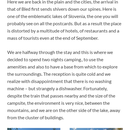
Here we are back in the plain and the cities, the arrival in
that of Bled first sends shivers down our spines. Here is
one of the emblematic lakes of Slovenia, the one you will
probably see on all the postcards. But as a result the place
is distorted by a multitude of hotels, of restaurants and a
mass of tourists even at the end of September.
We are halfway through the stay and this is where we
decided to spend two nights camping., to use the
amenities and also to have a base from which to explore
the surroundings. The reception is quite cold and we
realize with disappointment that there is no washing
machine – but strangely a dishwasher. Fortunately,
despite the train that passes nearby and the size of the
campsite, the environment is very nice, between the
mountains, and we are on the other side of the lake, away
from the cluster of buildings.