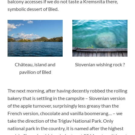
balcony accesses if we do not taste a Kremsnita there,
symbolic dessert of Bled.
Château, island and
Slovenian wishing rock ?
pavilion of Bled
The next morning, after having decently robbed the rolling
bakery that is settling in the campsite – Slovenian version
of the apple turnover, surprisingly less greasy than the
French version, chocolate and vanilla boomerang… – we
take the direction of the Triglav National Park. Only
national park in the country, it is named after the highest