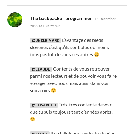
says:
The backpacker programmer
11 December
2022 at 13 h 25 min
L’avantage des bleds
@UNCLE MARC
slovènes c’est qu’ils sont plus ou moins
tous pas loin les uns des autres
Contents de vous retrouver
@CLAUDE
parmi nos lecteurs et de pouvoir vous faire
voyager avec nous mais aussi dans vos
souvenirs
Très
,
très contente de voir
@ÉLISABETH
que tu suis toujours tant d’années après
!
Il va falloir apprendre le slovène
@SYLVIE