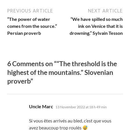
PREVIOUS ARTICLE
NEXT ARTICLE
“The power of water
“We have spilled so much
comes from the source.”
ink on Venice that it is
Persian proverb
drowning.” Sylvain Tesson
6 Comments on ““The threshold is the
highest of the mountains.” Slovenian
proverb”
says:
Uncle Marc
13 November 2022 at 18 h 49 min
Si vous êtes arrivés au bled
,
c’est que vous
avez beaucoup trop roulés