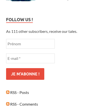
FOLLOW US !
As 111 other subscribers, receive our tales.
RSS - Posts
RSS - Comments