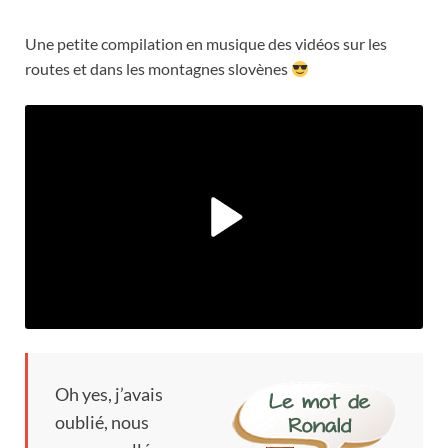
Une petite compilation en musique des vidéos sur les
routes et dans les montagnes slovènes
Oh yes,
j’avais
oublié
,
nous