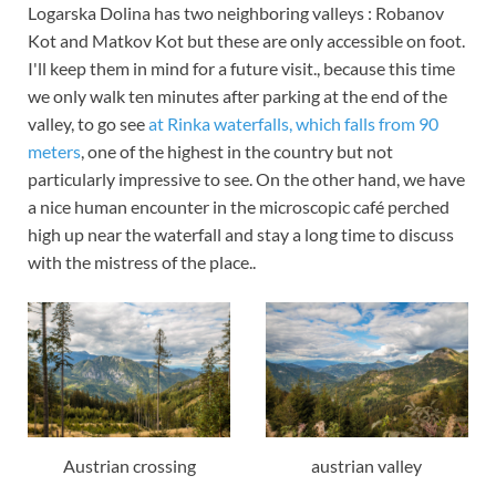
Logarska Dolina has two neighboring valleys : Robanov
Kot and Matkov Kot but these are only accessible on foot.
I'll keep them in mind for a future visit., because this time
we only walk ten minutes after parking at the end of the
valley, to go see
at Rinka waterfalls, which falls from 90
meters
, one of the highest in the country but not
particularly impressive to see. On the other hand, we have
a nice human encounter in the microscopic café perched
high up near the waterfall and stay a long time to discuss
with the mistress of the place..
Austrian crossing
austrian valley