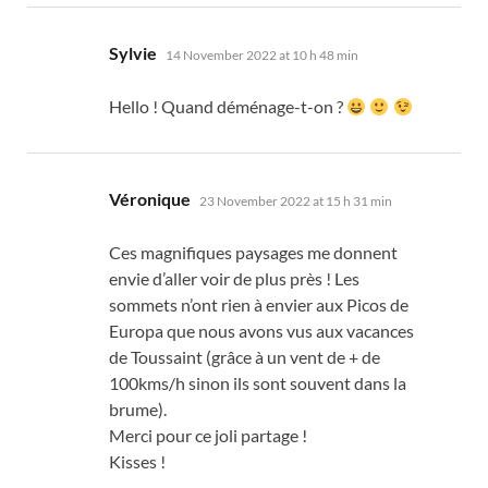
says:
Sylvie
14 November 2022 at 10 h 48 min
Hello !
Quand déménage-t-on
?
says:
Véronique
23 November 2022 at 15 h 31 min
Ces magnifiques paysages me donnent
envie d’aller voir de plus près
!
Les
sommets n’ont rien à envier aux Picos de
Europa que nous avons vus aux vacances
de Toussaint
(
grâce à un vent de
+
de
100kms/h sinon ils sont souvent dans la
brume
).
Merci pour ce joli partage
!
Kisses !