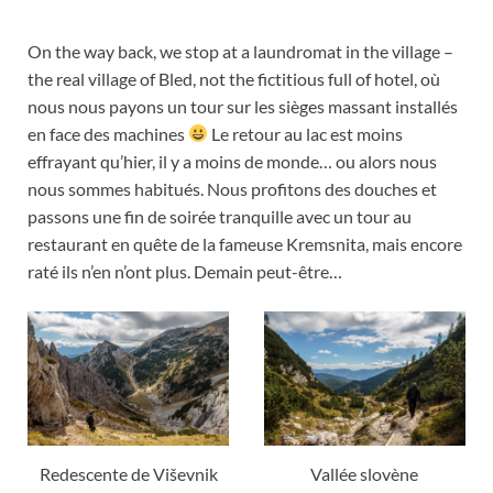
On the way back, we stop at a laundromat in the village –
the real village of Bled, not the fictitious full of hotel,
où
nous nous payons un tour sur les sièges massant installés
en face des machines
Le retour au lac est moins
effrayant qu’hier
,
il y a moins de monde… ou alors nous
nous sommes habitués
.
Nous profitons des douches et
passons une fin de soirée tranquille avec un tour au
restaurant en quête de la fameuse Kremsnita
,
mais encore
raté ils n’en n’ont plus
.
Demain peut-être
…
Redescente de Viševnik
Vallée slovène