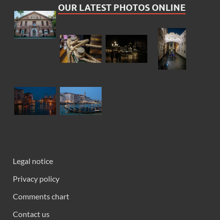
OUR LATEST PHOTOS ONLINE
Legal notice
Privacy policy
Comments chart
Contact us