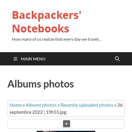
Backpackers'
Notebooks
How many of us realize that every day we travel…
MAIN MENU
Albums photos
Home
»
Albums photos
»
Recently uploaded photos
»
26
septembre 2022 | 19h55.jpg