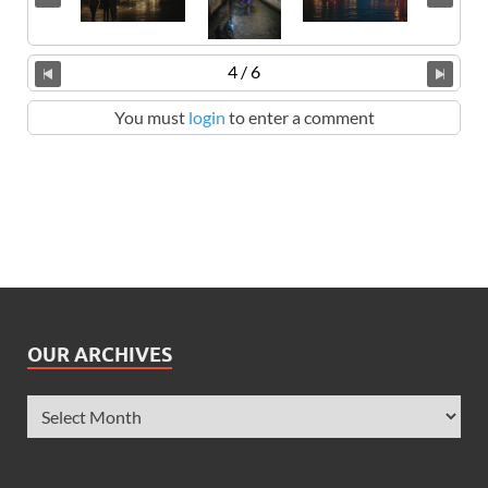
4 / 6
You must
login
to enter a comment
OUR ARCHIVES