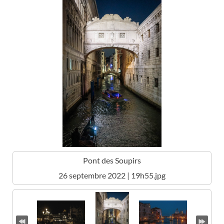
Pont des Soupirs
26 septembre 2022 | 19h55.jpg