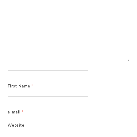
First Name
*
e-mail
*
Website