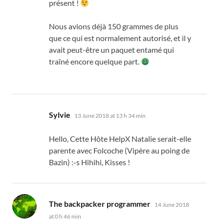
présent
!
Nous avions déjà
150
grammes de plus
que ce qui est normalement autorisé
,
et il y
avait peut-être un paquet entamé qui
traîné encore quelque part
.
says:
Sylvie
13 June 2018 at 13 h 34 min
Hello,
Cette Hôte HelpX Natalie serait-elle
parente avec Folcoche
(
Vipère au poing de
Bazin
) :-
s Hihihi
, Kisses !
says:
The backpacker programmer
14 June 2018
at 0 h 46 min