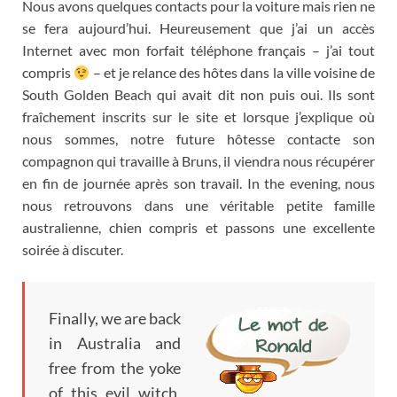
Nous avons quelques contacts pour la voiture mais rien ne
se fera aujourd’hui
.
Heureusement que j’ai un accès
Internet avec mon forfait téléphone français
–
j’ai tout
compris
–
et je relance des hôtes dans la ville voisine de
South Golden Beach qui avait dit non puis oui
.
Ils sont
fraîchement inscrits sur le site et lorsque j’explique où
nous sommes
,
notre future hôtesse contacte son
compagnon qui travaille à Bruns
,
il viendra nous récupérer
en fin de journée après son travail
. In the evening,
nous
nous retrouvons dans une véritable petite famille
australienne
,
chien compris et passons une excellente
soirée à discuter
.
Finally, we are back
in Australia and
free from the yoke
of this evil witch,