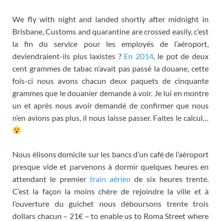
We fly with night and landed shortly after midnight in
Brisbane, Customs and quarantine are crossed easily,
c’est
la fin du service pour les employés de l’aéroport
,
deviendraient-ils plus laxistes
?
En 2014
,
le pot de deux
cent grammes de tabac n’avait pas passé la douane
,
cette
fois-ci nous avons chacun deux paquets de cinquante
grammes que le douanier demande à voir
.
Je lui en montre
un et après nous avoir demandé de confirmer que nous
n’en avions pas plus
,
il nous laisse passer
.
Faites le calcul
…
Nous élisons domicile sur les bancs d’un café de l’aéroport
presque vide et parvenons à dormir quelques heures en
attendant le premier
train aérien
de six heures trente
.
C’est la façon la moins chère de rejoindre la ville et à
l’ouverture du guichet nous déboursons trente trois
dollars chacun
– 21€ – to enable us to Roma Street where