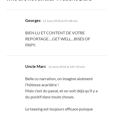
says:
Georges
12 June 2018 at 9 h 48 min
BIEN LU ET CONTENT DE VOTRE
REPORTAGE
….GET WELL…BISES OF
PAPY.
says:
Uncle Marc
12 June 2018 at 18 h 50 min
Belle co narration
,
on imagine aisément
l’hôtesse acariâtre
!
Mais c’est du passé
,
et on voit déjà qu’il y a
du positif dans toute choses
.
Le teasing est toujours efficace puisque