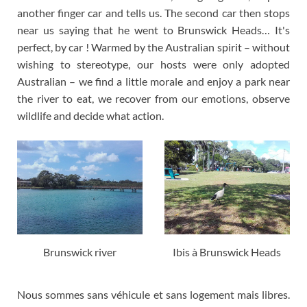
another finger car and tells us. The second car then stops
near us saying that he went to Brunswick Heads… It's
perfect, by car ! Warmed by the Australian spirit – without
wishing to stereotype, our hosts were only adopted
Australian – we find a little morale and enjoy a park near
the river to eat, we recover from our emotions, observe
wildlife and decide what action.
Brunswick river
Ibis à Brunswick Heads
Nous sommes sans véhicule et sans logement mais libres
.