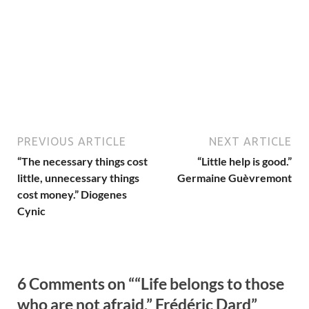
PREVIOUS ARTICLE
NEXT ARTICLE
“The necessary things cost
“Little help is good.”
little, unnecessary things
Germaine Guèvremont
cost money.” Diogenes
Cynic
6 Comments on ““Life belongs to those
who are not afraid.” Frédéric Dard”