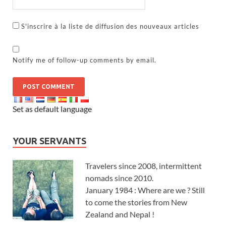
S'inscrire à la liste de diffusion des nouveaux articles
Notify me of follow-up comments by email.
Set as default language
YOUR SERVANTS
Travelers since 2008, intermittent
nomads since 2010.
January 1984 : Where are we ? Still
to come the stories from New
Zealand and Nepal !