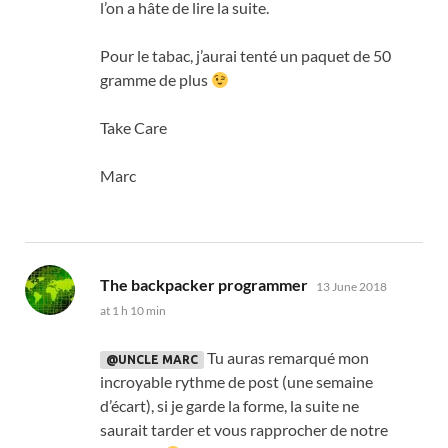
l’on a hâte de lire la suite
.
Pour le tabac
,
j’aurai tenté un paquet de
50
gramme de plus
Take Care
Marc
says:
The backpacker programmer
13 June 2018
at 1 h 10 min
Tu auras remarqué mon
@UNCLE MARC
incroyable rythme de post
(
une semaine
d’écart
),
si je garde la forme
,
la suite ne
saurait tarder et vous rapprocher de notre