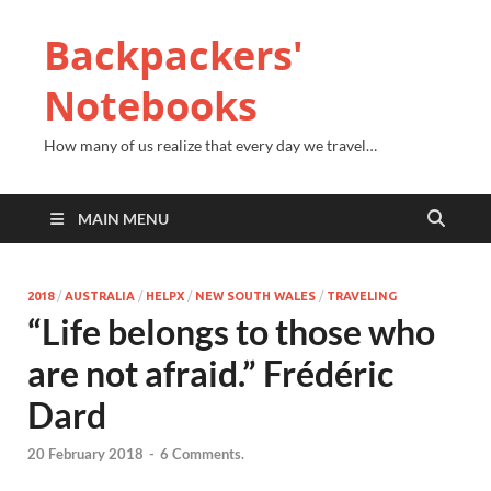
Backpackers'
Notebooks
How many of us realize that every day we travel…
MAIN MENU
2018
/
AUSTRALIA
/
HELPX
/
NEW SOUTH WALES
/
TRAVELING
“Life belongs to those who
are not afraid.” Frédéric
Dard
20 February 2018
-
6 Comments.