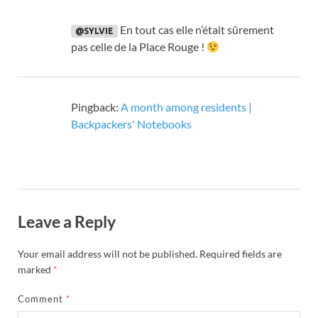
En tout cas elle n’était sûrement
@SYLVIE
pas celle de la Place Rouge
!
Pingback:
A month among residents |
Backpackers' Notebooks
Leave a Reply
Your email address will not be published.
Required fields are
marked
*
Comment
*