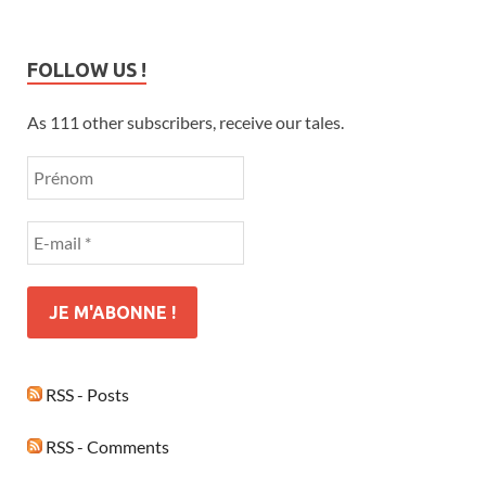
FOLLOW US !
As 111 other subscribers, receive our tales.
RSS - Posts
RSS - Comments