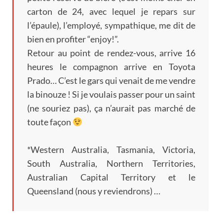
carton de
24,
avec lequel je repars sur
l’épaule
),
l’employé
,
sympathique
,
me dit de
bien en profiter
“enjoy!”.
Retour au point de rendez-vous
,
arrive
16
heures le compagnon arrive en Toyota
Prado
…
C’est le gars qui venait de me vendre
la binouze
!
Si je voulais passer pour un saint
(
ne souriez pas
),
ça n’aurait pas marché de
toute façon
*Western Australia, Tasmania, Victoria,
South Australia
,
Northern Territories
,
Australian Capital Territory et le
Queensland
(
nous y reviendrons
) …