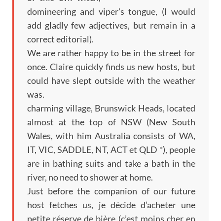
domineering and viper's tongue, (I would
add gladly few adjectives, but remain in a
correct editorial).
We are rather happy to be in the street for
once. Claire quickly finds us new hosts, but
could have slept outside with the weather
was.
charming village, Brunswick Heads, located
almost at the top of NSW (New South
Wales, with him Australia consists of WA,
IT, VIC, SADDLE, NT, ACT et QLD *), people
are in bathing suits and take a bath in the
river, no need to shower at home.
Just before the companion of our future
host fetches us,
je décide d’acheter une
petite réserve de bière
(
c’est moins cher en