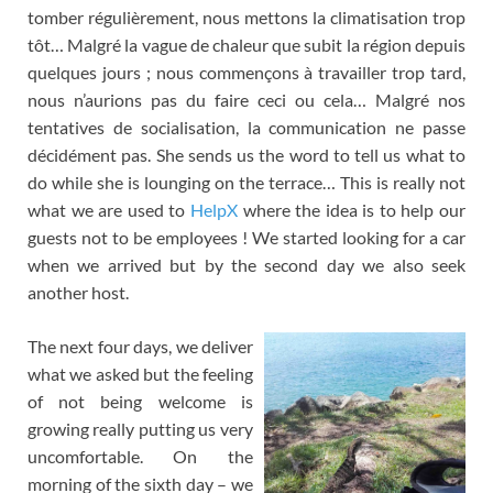
tomber régulièrement
,
nous mettons la climatisation trop
tôt
…
Malgré la vague de chaleur que subit la région depuis
quelques jours
;
nous commençons à travailler trop tard
,
nous n’aurions pas du faire ceci ou cela
…
Malgré nos
tentatives de socialisation
,
la communication ne passe
décidément pas
. She sends us the word to tell us what to
do while she is lounging on the terrace… This is really not
what we are used to
HelpX
where the idea is to help our
guests not to be employees ! We started looking for a car
when we arrived but by the second day we also seek
another host.
The next four days, we deliver
what we asked but the feeling
of not being welcome is
growing really putting us very
uncomfortable. On the
morning of the sixth day – we