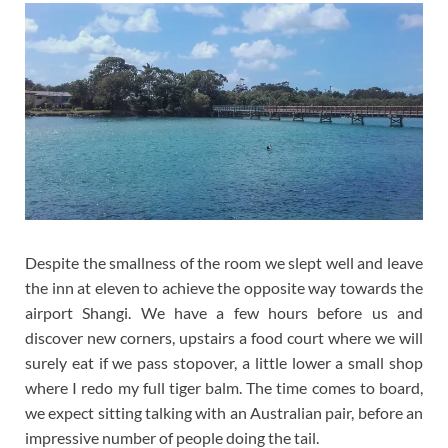
Despite the smallness of the room we slept well and leave
the inn at eleven to achieve the opposite way towards the
airport Shangi. We have a few hours before us and
discover new corners, upstairs a food court where we will
surely eat if we pass stopover, a little lower a small shop
where I redo my full tiger balm. The time comes to board,
we expect sitting talking with an Australian pair, before an
impressive number of people doing the tail.