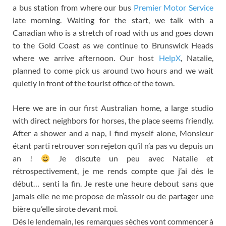
a bus station from where our bus
Premier Motor Service
late morning. Waiting for the start, we talk with a
Canadian who is a stretch of road with us and goes down
to the Gold Coast as we continue to Brunswick Heads
where we arrive afternoon. Our host
HelpX
, Natalie,
planned to come pick us around two hours and we wait
quietly in front of the tourist office of the town.
Here we are in our first Australian home, a large studio
with direct neighbors for horses, the place seems friendly.
After a shower and a nap, I find myself alone,
Monsieur
étant parti retrouver son rejeton qu’il n’a pas vu depuis un
an
!
Je discute un peu avec Natalie et
rétrospectivement
,
je me rends compte que j’ai dès le
début
…
senti la fin
.
Je reste une heure debout sans que
jamais elle ne me propose de m’assoir ou de partager une
bière qu’elle sirote devant moi
.
Dés le lendemain
,
les remarques sèches vont commencer à