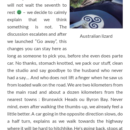
will not wait the seventh to
rest
– we decide to calmly
explain that we think
something is not. The
discussion escalates and after
Australian lizard
we launched “Go away”, this
changes you can stay here as
long as someone to pick you, before she even does parte
car. No thanks, stomach knotted, we pack our stuff, clean
the studio and say goodbye to the husband who never
had a say… And who does not lift a finger when he saw us
from loaded walk on the road. We are two kilometers from
the main road and about a dozen kilometers from the
nearest towns : Brunswick Heads ou Byron Bay. Never
mind, even after walking the thumbs-up, we already feel a
little better. A car going in the opposite direction slows, do
a half turn, explains as we walk towards the highway
where it will be hard to hitchhike, He's going back, stops at