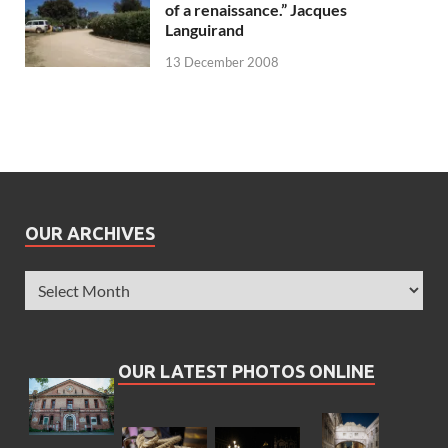
of a renaissance.” Jacques
Languirand
13 December 2008
OUR ARCHIVES
OUR LATEST PHOTOS ONLINE