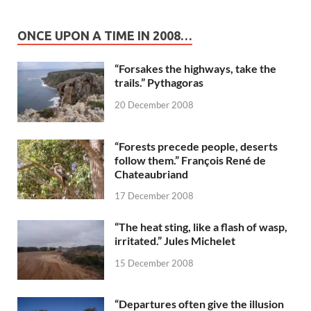
ONCE UPON A TIME IN 2008…
“Forsakes the highways, take the
trails.” Pythagoras
20 December 2008
“Forests precede people, deserts
follow them.” François René de
Chateaubriand
17 December 2008
“The heat sting, like a flash of wasp,
irritated.” Jules Michelet
15 December 2008
“Departures often give the illusion