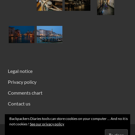
Legal notice
Privacy policy
Comments chart
Contact us
Backpackers Diaries tools can store cookies on your computer ... And no it is
not cookies !
See our privacy policy
Creative Commons 2008 - 2026 ~ Backpackers' Notebooks