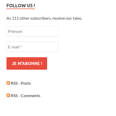
FOLLOW US !
As 111 other subscribers, receive our tales.
RSS - Posts
RSS - Comments