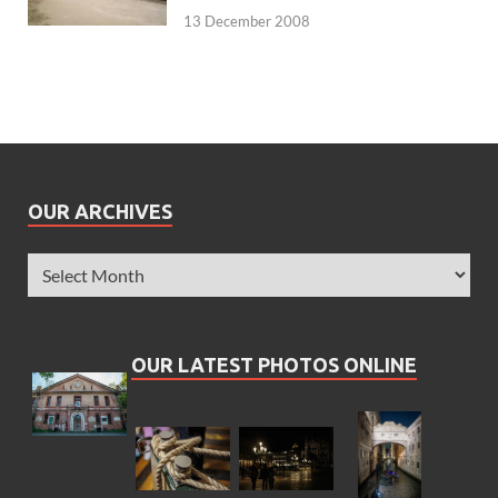
13 December 2008
OUR ARCHIVES
OUR LATEST PHOTOS ONLINE