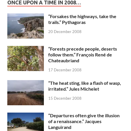
ONCE UPON A TIME IN 2008…
“Forsakes the highways, take the
trails.” Pythagoras
20 December 2008
“Forests precede people, deserts
follow them.” François René de
Chateaubriand
17 December 2008
“The heat sting, like a flash of wasp,
irritated.” Jules Michelet
15 December 2008
“Departures often give the illusion
of a renaissance.” Jacques
Languirand