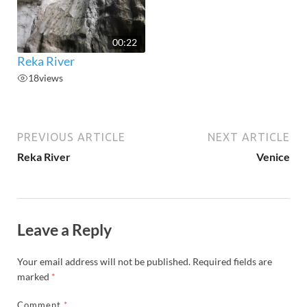
00:22
Reka River
18
views
PREVIOUS ARTICLE
NEXT ARTICLE
Reka River
Venice
Leave a Reply
Your email address will not be published.
Required fields are
marked
*
Comment
*