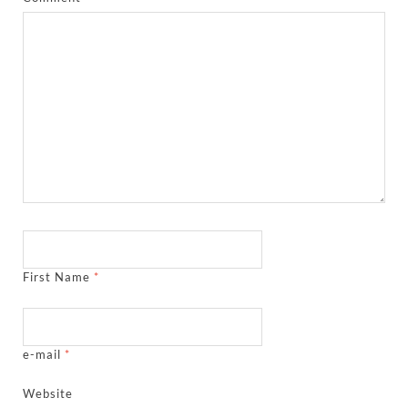
First Name
*
e-mail
*
Website