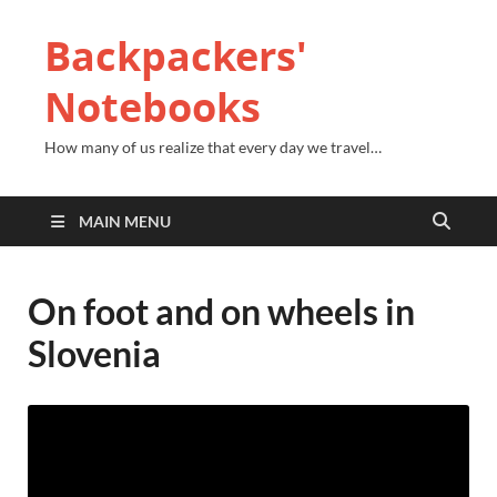
Backpackers'
Notebooks
How many of us realize that every day we travel…
MAIN MENU
On foot and on wheels in
Slovenia