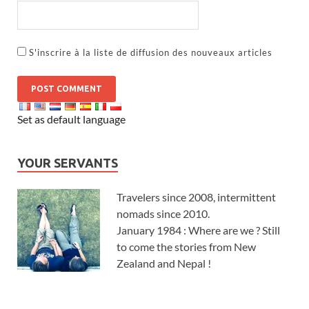
S'inscrire à la liste de diffusion des nouveaux articles
Set as default language
YOUR SERVANTS
Travelers since 2008, intermittent
nomads since 2010.
January 1984 : Where are we ? Still
to come the stories from New
Zealand and Nepal !