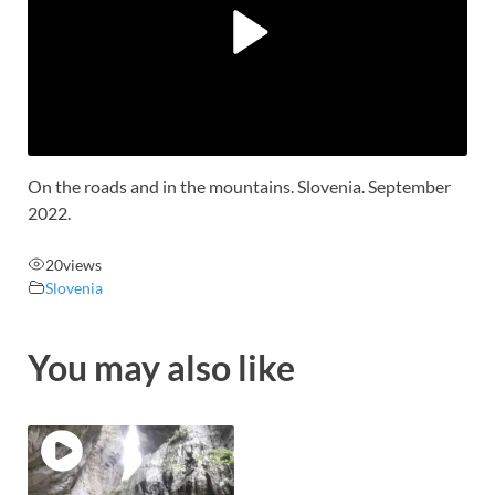
On the roads and in the mountains. Slovenia. September
2022.
20
views
Slovenia
You may also like