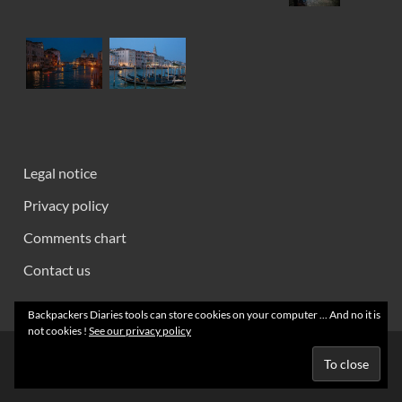
Legal notice
Privacy policy
Comments chart
Contact us
Backpackers Diaries tools can store cookies on your computer ... And no it is
not cookies !
See our privacy policy
Creative Commons 2008 - 2026 ~ Backpackers' Notebooks
Powered by
Wordpress
and
HitMag
.