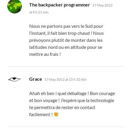
says:
The backpacker programmer
17 May 2012
at 9 h 21 min
Nous ne partons pas vers le Sud pour
l’instant
,
il fait bien trop chaud
!
Nous
prévoyons plutôt de monter dans les
latitudes nord ou en altitude pour se
mettre au frais
!
says:
Grace
17 May 2012 at 15 h 32 min
Ahah eh ben
!
quel déballage
!
Bon courage
et bon voyage
!
J’espère que la technologie
te permettra de rester en contact
facilement
!