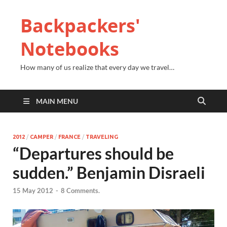
Backpackers'
Notebooks
How many of us realize that every day we travel…
MAIN MENU
2012
/
CAMPER
/
FRANCE
/
TRAVELING
“Departures should be
sudden.” Benjamin Disraeli
15 May 2012
-
8 Comments.