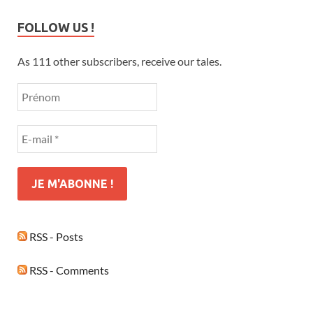
FOLLOW US !
As 111 other subscribers, receive our tales.
RSS - Posts
RSS - Comments