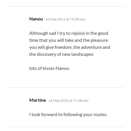
says:
Nanou
16 May 2012 at 7 h 00 min
Although sad I try to rejoice in the good
time that you will take and the pleasure
you will give freedom, the adventure and
the discovery of new landscapes
lots of kisses Nanou
says:
Martine
16 May 2012 at 7 h 38 min
I look forward to following your routes.