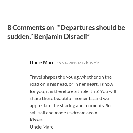
8 Comments on ““Departures should be
sudden.” Benjamin Disraeli”
says:
Uncle Marc
15 May 2012 at 17 h 06 min
Travel shapes the young, whether on the
road or in his head, or in her heart. I know
for you, it is therefore a triple 'trip'. You will
share these beautiful moments, and we
appreciate the sharing and moments. So ..
sail, sail and made us dream again…
Kisses
Uncle Marc