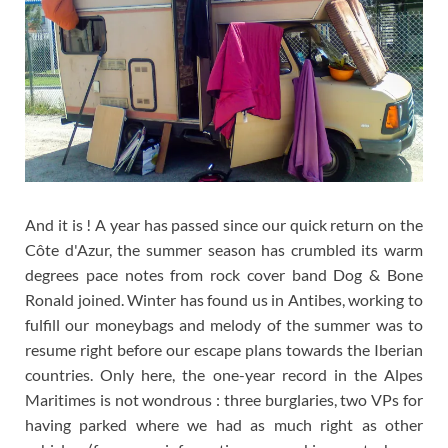
And it is ! A year has passed since our quick return on the
Côte d'Azur, the summer season has crumbled its warm
degrees pace notes from rock cover band Dog & Bone
Ronald joined. Winter has found us in Antibes, working to
fulfill our moneybags and melody of the summer was to
resume right before our escape plans towards the Iberian
countries. Only here,
the one-year record in the Alpes
Maritimes is not wondrous : three burglaries, two VPs for
having parked where we had as much right as other