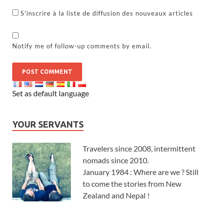
S'inscrire à la liste de diffusion des nouveaux articles
Notify me of follow-up comments by email.
Set as default language
YOUR SERVANTS
Travelers since 2008, intermittent
nomads since 2010.
January 1984 : Where are we ? Still
to come the stories from New
Zealand and Nepal !