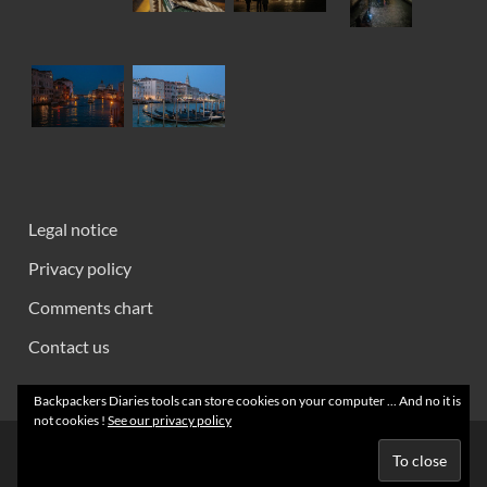
Legal notice
Privacy policy
Comments chart
Contact us
Backpackers Diaries tools can store cookies on your computer ... And no it is
not cookies !
See our privacy policy
Creative Commons 2008 - 2026 ~ Backpackers' Notebooks
Powered by
Wordpress
and
HitMag
.