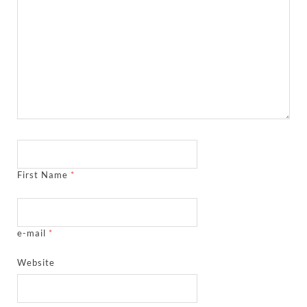
First Name
*
e-mail
*
Website