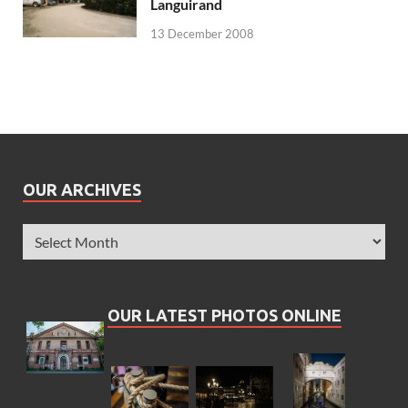
Languirand
13 December 2008
OUR ARCHIVES
OUR LATEST PHOTOS ONLINE