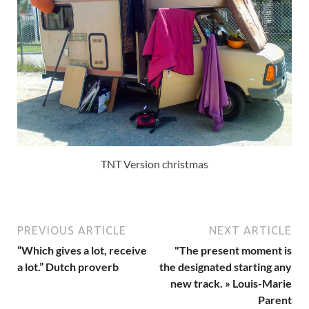
TNT Version christmas
PREVIOUS ARTICLE
NEXT ARTICLE
“Which gives a lot, receive
"The present moment is
a lot.” Dutch proverb
the designated starting any
new track. » Louis-Marie
Parent