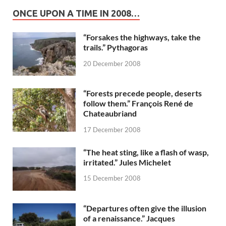
ONCE UPON A TIME IN 2008…
“Forsakes the highways, take the
trails.” Pythagoras
20 December 2008
“Forests precede people, deserts
follow them.” François René de
Chateaubriand
17 December 2008
“The heat sting, like a flash of wasp,
irritated.” Jules Michelet
15 December 2008
“Departures often give the illusion
of a renaissance.” Jacques