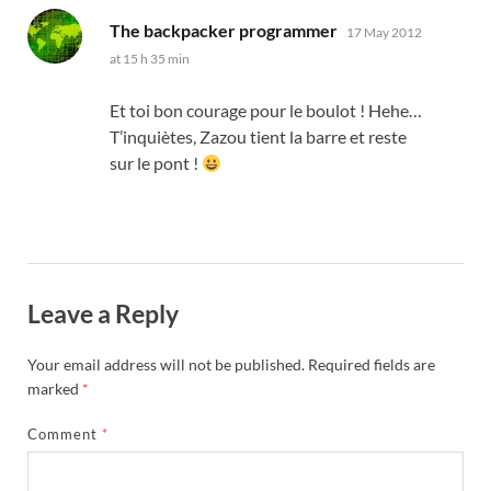
says:
The backpacker programmer
17 May 2012
at 15 h 35 min
Et toi bon courage pour le boulot
! Hehe…
T’inquiètes
,
Zazou tient la barre et reste
sur le pont
!
Leave a Reply
Your email address will not be published.
Required fields are
marked
*
Comment
*