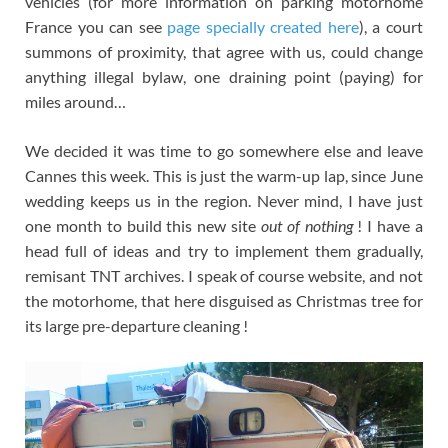
vehicles (for more information on parking motorhome
France you can see
page specially created here
), a court
summons of proximity, that agree with us, could change
anything illegal bylaw, one draining point (paying) for
miles around…
We decided it was time to go somewhere else and leave
Cannes this week. This is just the warm-up lap, since June
wedding keeps us in the region. Never mind, I have just
one month to build this new site
out of nothing
! I have a
head full of ideas and try to implement them gradually,
remisant TNT archives. I speak of course website, and not
the motorhome, that here disguised as Christmas tree for
its large pre-departure cleaning !