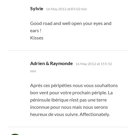
says:
Sylvie
16 May 2012 at 8 h 02 min
Good road and well open your eyes and
ears !
Kisses
says:
Adrien & Raymonde
16 May 2012 at 15 h 52
min
Après ces péripéties nous vous souhaitons
bon vent pour votre prochain périple
.
La
péninsule ibérique n’est pas une terre
inconnue pour nous mais nous serons
heureux de vous suivre
. Affectionately.