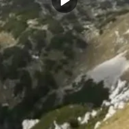
Play
Video